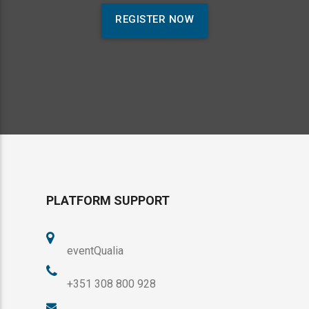
REGISTER NOW
PLATFORM SUPPORT
eventQualia
+351 308 800 928