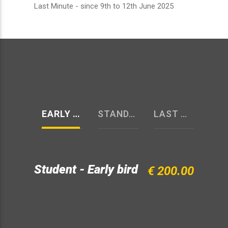
Last Minute - since 9th to 12th June 2025
EARLY BIRD
STANDARD
LAST MINUTE
Student - Early bird
€ 200.00