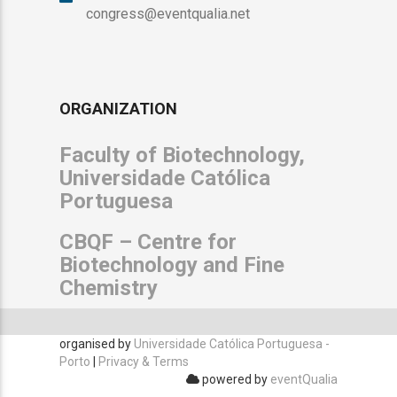
congress@eventqualia.net
ORGANIZATION
Faculty of Biotechnology,
Universidade Católica
Portuguesa
CBQF – Centre for
Biotechnology and Fine
Chemistry
organised by
Universidade Católica Portuguesa -
Porto
|
Privacy & Terms
powered by
eventQualia