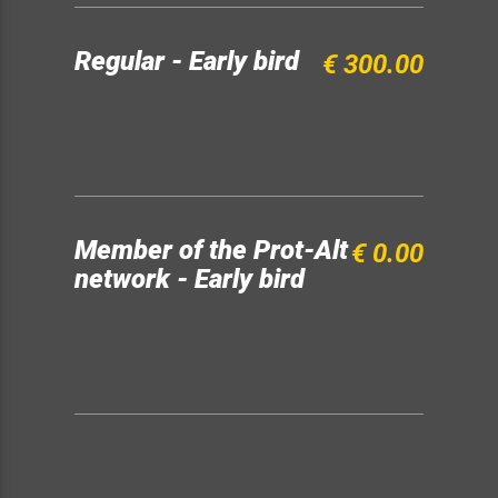
Regular - Early bird
€ 300.00
Member of the Prot-Alt
€ 0.00
network - Early bird