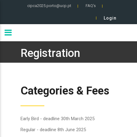
cipca2025.porto@ucp.pt
FAQ's
Login
Registration
Categories & Fees
Early Bird - deadline 30th March 2025
Regular - deadline 8th June 2025