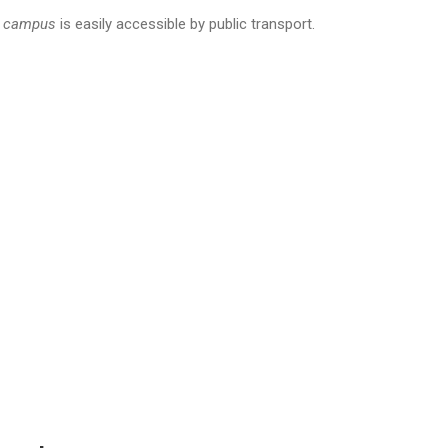
z
campus
is easily accessible by public transport.