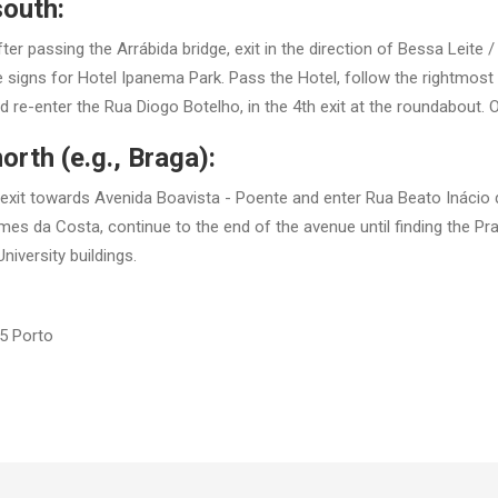
south:
fter passing the Arrábida bridge, exit in the direction of Bessa Leite 
signs for Hotel Ipanema Park. Pass the Hotel, follow the rightmost t
re-enter the Rua Diogo Botelho, in the 4th exit at the roundabout. On 
orth (e.g., Braga):
e exit towards Avenida Boavista - Poente and enter Rua Beato Inácio 
es da Costa, continue to the end of the avenue until finding the Pr
niversity buildings.
5 Porto