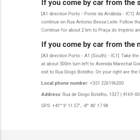
If you come by car from the 
[A1 direction Porto - Ponte da Arrábida - IC1]. A
continue on Rua Antonio Bessa Leite. Follow the 
Continue for about 2 km to Praça do Império and 
If you come by car from the n
[A3 direction Porto - A1 (South) - IC1]. Take th
at about 500m turn left to Avenida Marechal Gom
exit to Rua Diogo Botelho. On your right are the U
Local phone number:
+351 226196200
Address:
Rua de Diogo Botelho, 1327 | 4169-00
GPS: +41° 9' 11.57", -8° 40' 17.98