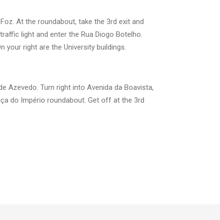
/ Foz. At the roundabout, take the 3rd exit and
raffic light and enter the Rua Diogo Botelho.
your right are the University buildings.
de Azevedo. Turn right into Avenida da Boavista,
aça do Império roundabout. Get off at the 3rd