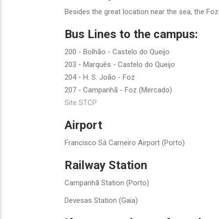
Besides the great location near the sea, the Fo
Bus Lines to the campus:
200 - Bolhão - Castelo do Queijo
203 - Marquês - Castelo do Queijo
204 - H. S. João - Foz
207 - Campanhã - Foz (Mercado)
Site STCP
Airport
Francisco Sá Carneiro Airport (Porto)
Railway Station
Campanhã Station (Porto)
Devesas Station (Gaia)