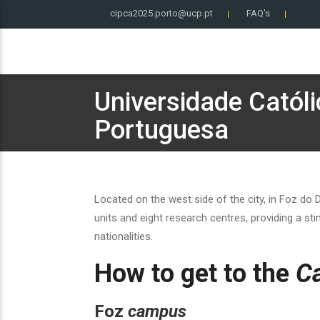
cipca2025.porto@ucp.pt
FAQ's
Universidade Católi
Portuguesa
Located on the west side of the city, in Foz do
units and eight research centres, providing a s
nationalities.
How to get to the
C
Foz
campus