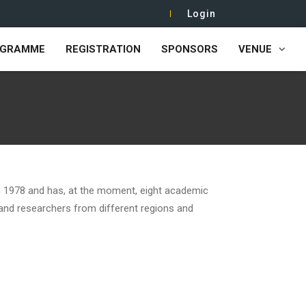
Login
OGRAMME
REGISTRATION
SPONSORS
VENUE
 1978 and has, at the moment, eight academic
 and researchers from different regions and