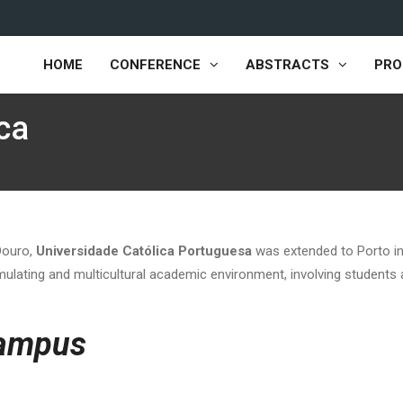
HOME
CONFERENCE
ABSTRACTS
PR
ca
 Douro,
Universidade Católica Portuguesa
was extended to Porto in
timulating and multicultural academic environment, involving students
ampus